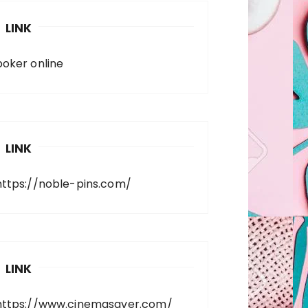
LINK
poker online
LINK
https://noble-pins.com/
LINK
https://www.cinemasaver.com/