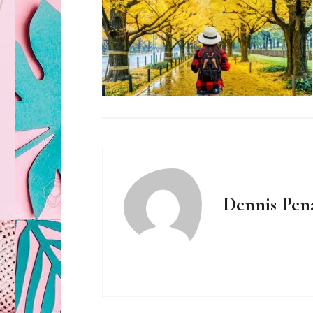
Dennis Pen