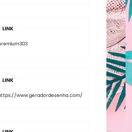
LINK
premium303
LINK
https://www.geradordesenha.com/
LINK