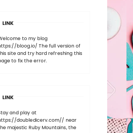
LINK
Welcome to my blog
https://bloog.io/
The full version of
his site and try hard refreshing this
page to fix the error.
LINK
Stay and play at
https://doubledicerv.com//
near
the majestic Ruby Mountains, the