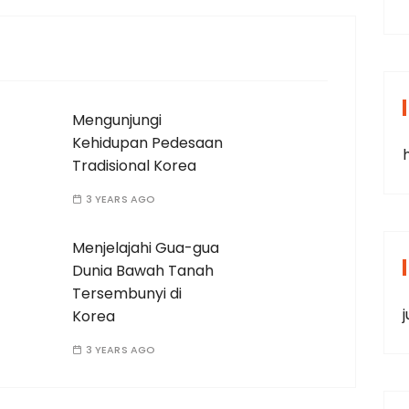
Mengunjungi
Kehidupan Pedesaan
Tradisional Korea
3 YEARS AGO
Menjelajahi Gua-gua
Dunia Bawah Tanah
Tersembunyi di
j
Korea
3 YEARS AGO