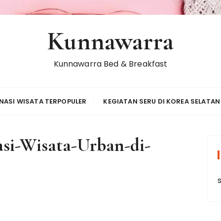
Kunnawarra
Kunnawarra Bed & Breakfast
NASI WISATA TERPOPULER
KEGIATAN SERU DI KOREA SELATAN
asi-Wisata-Urban-di-