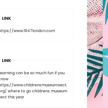
LINK
https://www.1947london.com
LINK
Learning can be so much fun if you
know
https://www.childrensmuseumsect.
org/
where to go childrens museum
sect this year