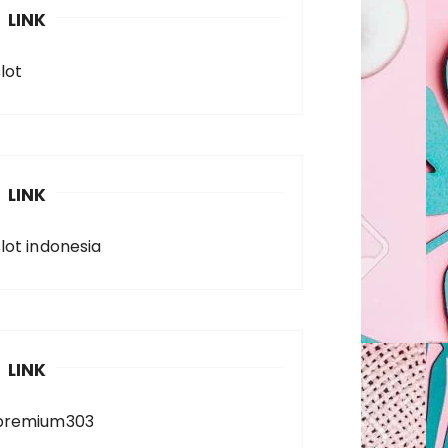
LINK
lot
LINK
slot indonesia
LINK
premium303