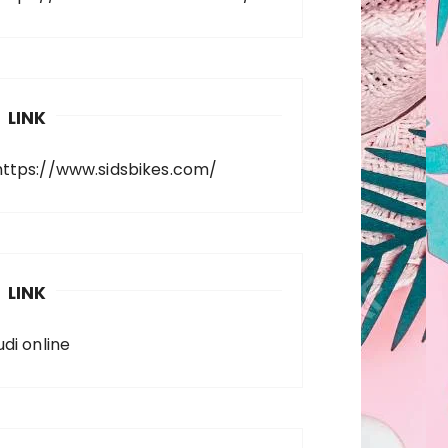
LINK
https://www.sidsbikes.com/
LINK
udi online