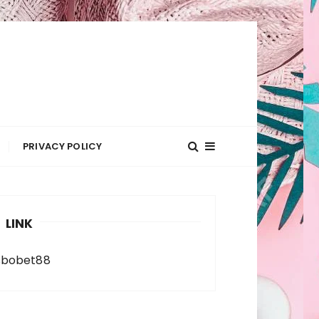
PRIVACY POLICY
LINK
sbobet88