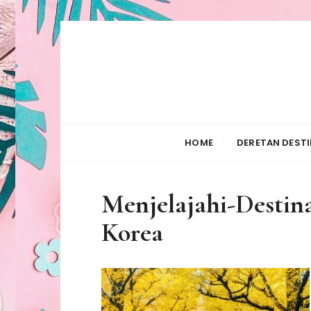
S
k
i
p
t
o
c
HOME
DERETAN DESTI
o
n
t
Menjelajahi-Destin
e
n
Korea
t