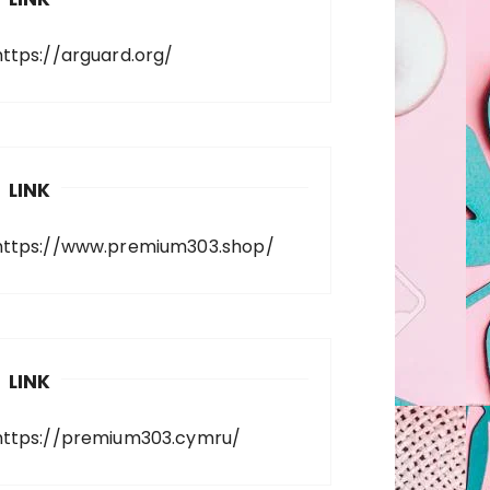
https://arguard.org/
LINK
https://www.premium303.shop/
LINK
https://premium303.cymru/