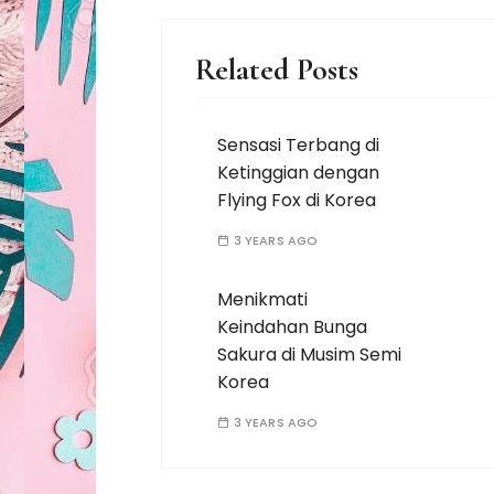
Related Posts
Sensasi Terbang di
Ketinggian dengan
Flying Fox di Korea
3 YEARS AGO
Menikmati
Keindahan Bunga
Sakura di Musim Semi
Korea
3 YEARS AGO