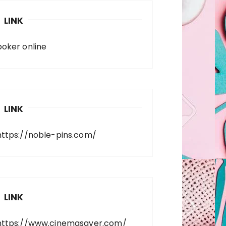
LINK
poker online
LINK
https://noble-pins.com/
LINK
https://www.cinemasaver.com/