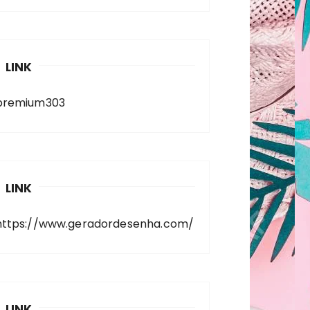
LINK
premium303
LINK
https://www.geradordesenha.com/
LINK