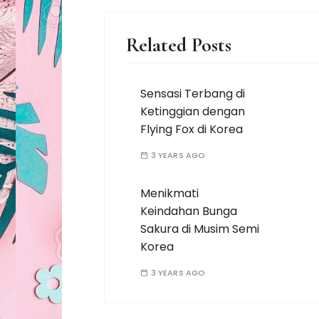
Related Posts
Sensasi Terbang di
Ketinggian dengan
Flying Fox di Korea
3 YEARS AGO
Menikmati
Keindahan Bunga
Sakura di Musim Semi
Korea
3 YEARS AGO