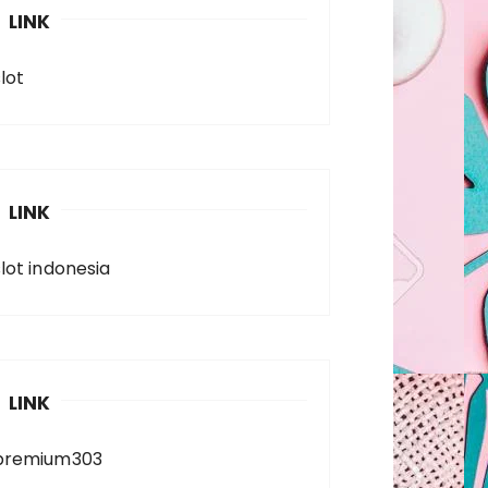
LINK
lot
LINK
slot indonesia
LINK
premium303