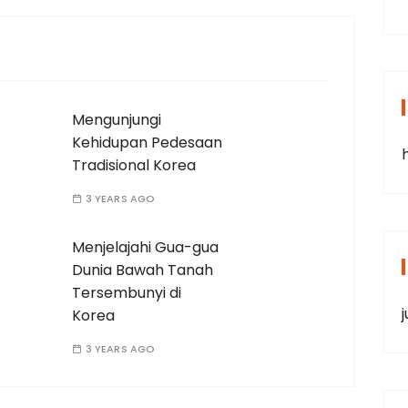
Mengunjungi
Kehidupan Pedesaan
Tradisional Korea
3 YEARS AGO
Menjelajahi Gua-gua
Dunia Bawah Tanah
Tersembunyi di
j
Korea
3 YEARS AGO