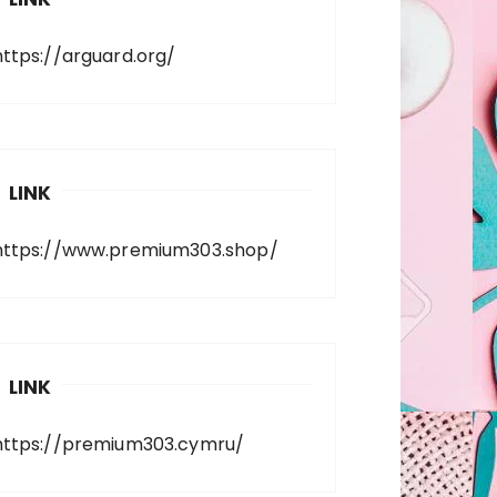
https://arguard.org/
LINK
https://www.premium303.shop/
LINK
https://premium303.cymru/