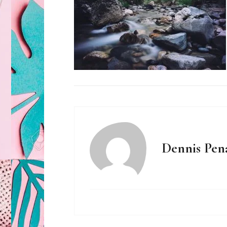
Dennis Pen