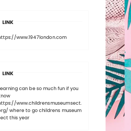
LINK
https://www.1947london.com
LINK
Learning can be so much fun if you
know
https://www.childrensmuseumsect.
org/
where to go childrens museum
sect this year