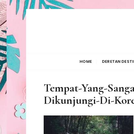
S
k
i
p
t
o
c
HOME
DERETAN DESTI
o
n
t
Tempat-Yang-Sanga
e
n
Dikunjungi-Di-Kor
t