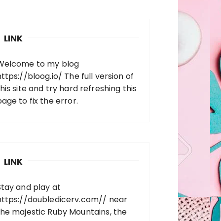
LINK
Welcome to my blog
https://bloog.io/
The full version of
his site and try hard refreshing this
page to fix the error.
LINK
Stay and play at
https://doubledicerv.com//
near
the majestic Ruby Mountains, the