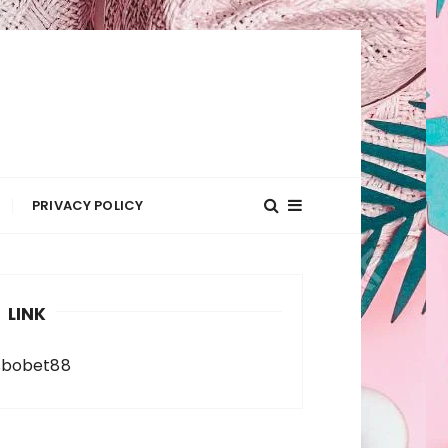
PRIVACY POLICY
LINK
sbobet88