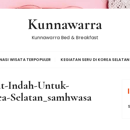
Kunnawarra
Kunnawarra Bed & Breakfast
NASI WISATA TERPOPULER
KEGIATAN SERU DI KOREA SELATAN
t-Indah-Untuk-
ea-Selatan_samhwasa