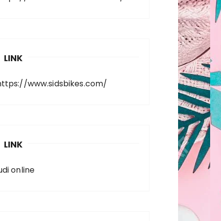
LINK
https://www.sidsbikes.com/
LINK
udi online